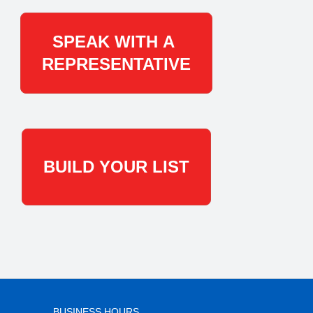
SPEAK WITH A
REPRESENTATIVE
BUILD YOUR LIST
BUSINESS HOURS