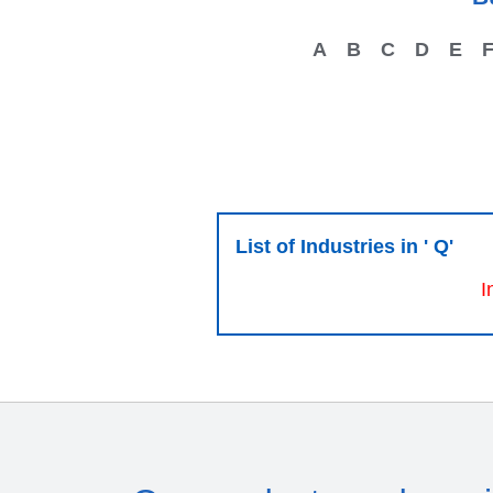
A
B
C
D
E
List of Industries in ' Q'
I