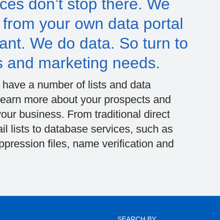
ces don’t stop there. We
– from your own data portal
 want. We do data. So turn to
s and marketing needs.
e have a number of lists and data
u learn more about your prospects and
ur business. From traditional direct
il lists to database services, such as
ression files, name verification and
SEARCH BY