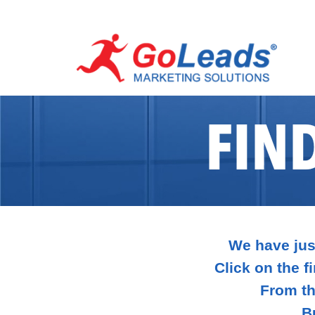
FIN
We have just
Click on the fi
From th
B