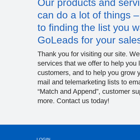
Our products and servi
can do a lot of things 
to finding the list you
GoLeads for your sale
Thank you for visiting our site. W
services that we offer to help yo
customers, and to help you grow yo
mail and telemarketing lists to ema
“Match and Append”, customer supp
more. Contact us today!
LOGIN