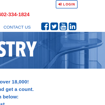
LOGIN
402-334-1824
CONTACT US
STRY
 over 18,000!
and get a count.
n below:
st