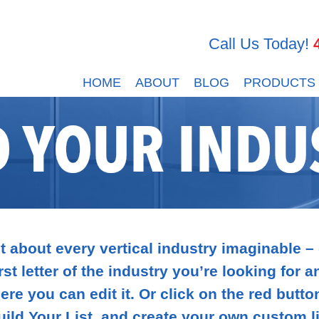
Call Us Today!
HOME
ABOUT
BLOG
PRODUCTS
D YOUR INDU
 about every vertical industry imaginable –
rst letter of the industry you’re looking for 
ere you can edit it. Or click on the red butto
uild Your List, and create your own custom li