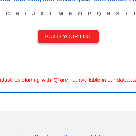
F
G
H
I
J
K
L
M
N
O
P
Q
R
S
T
BUILD YOUR LIST
ndustries starting with 'Q' are not available in our databa