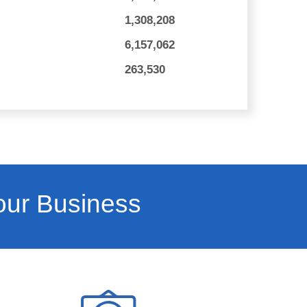
1,308,208
6,157,062
263,530
our Business