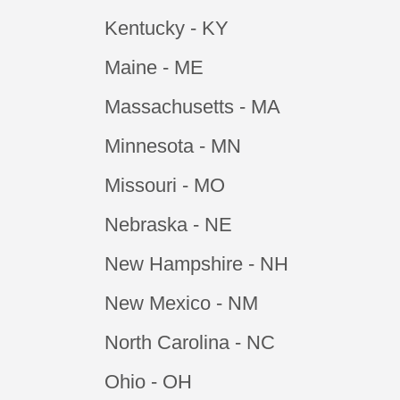
Kentucky - KY
Maine - ME
Massachusetts - MA
Minnesota - MN
Missouri - MO
Nebraska - NE
New Hampshire - NH
New Mexico - NM
North Carolina - NC
Ohio - OH