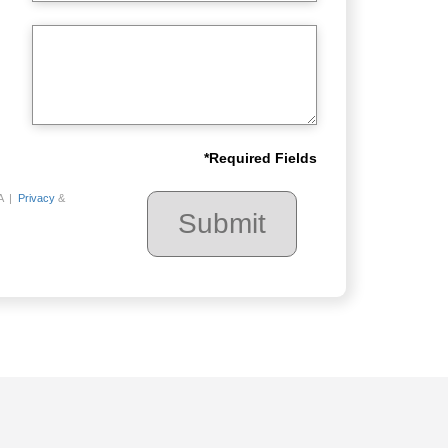
*
Required Fields
A |
Privacy
&