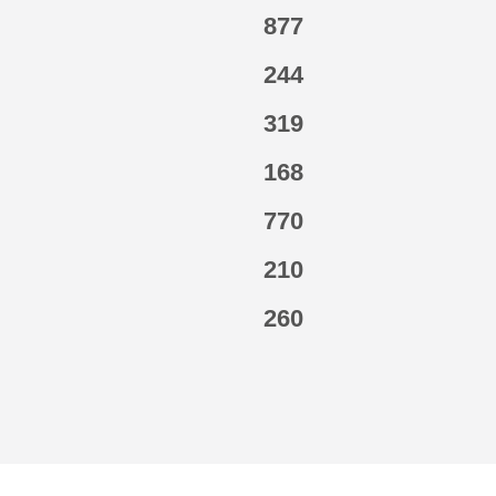
877
244
319
168
770
210
260