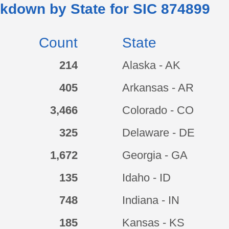
kdown by State for SIC
874899
Count
State
214
Alaska - AK
405
Arkansas - AR
3,466
Colorado - CO
325
Delaware - DE
1,672
Georgia - GA
135
Idaho - ID
748
Indiana - IN
185
Kansas - KS