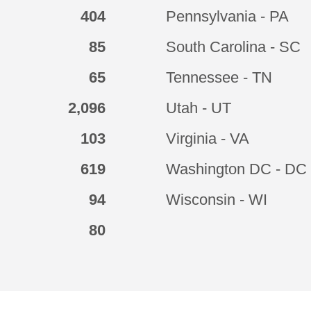
404
Pennsylvania - PA
85
South Carolina - SC
65
Tennessee - TN
2,096
Utah - UT
103
Virginia - VA
619
Washington DC - DC
94
Wisconsin - WI
80