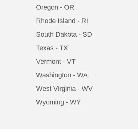
Oregon - OR
Rhode Island - RI
South Dakota - SD
Texas - TX
Vermont - VT
Washington - WA
West Virginia - WV
Wyoming - WY