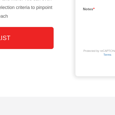
lection criteria to pinpoint
Notes
*
each
LIST
Protected by reCAPTCH
Terms