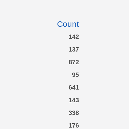
Count
142
137
872
95
641
143
338
176