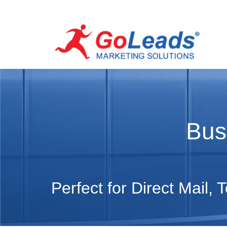
Bus
Perfect for Direct Mail