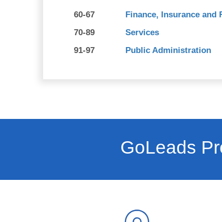
60-67
Finance, Insurance and 
70-89
Services
91-97
Public Administration
GoLeads Pro