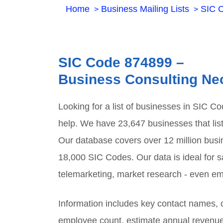
Home
Business Mailing Lists
SIC 
SIC Code
874899
–
Business Consulting Ne
Looking for a list of businesses in SIC C
help. We have
23,647
businesses that lis
Our database covers over 12 million busi
18,000 SIC Codes. Our data is ideal for sa
telemarketing, market research - even em
Information includes key contact names
employee count, estimate annual revenu