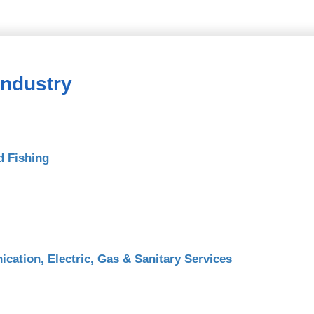
Industry
d Fishing
cation, Electric, Gas & Sanitary Services