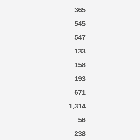
365
545
547
133
158
193
671
1,314
56
238