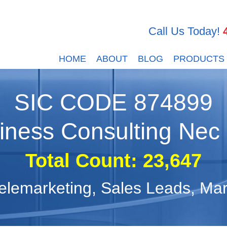
Call Us Today!
HOME
ABOUT
BLOG
PRODUCTS
SIC CODE
874899
iness Consulting Nec
Total Count:
23,647
, Telemarketing, Sales Leads, M