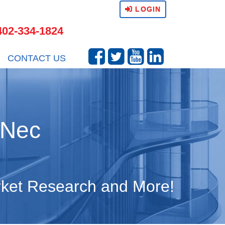
LOGIN
402-334-1824
CONTACT US
 Nec
arket Research and More!