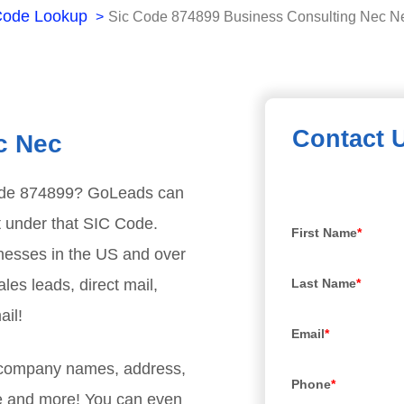
Code Lookup
Sic Code 874899 Business Consulting Nec N
Contact 
c Nec
ode
874899
? GoLeads can
t under that SIC Code.
First Name
*
nesses in the US and over
les leads, direct mail,
Last Name
*
ail!
Email
*
, company names, address,
Phone
*
e and more! You can even