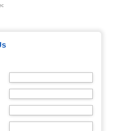
ec
Us