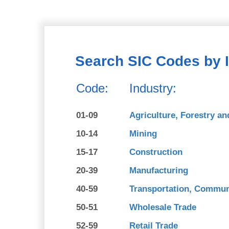
Search SIC Codes by 
Code:
Industry:
01-09
Agriculture, Forestry an
10-14
Mining
15-17
Construction
20-39
Manufacturing
40-59
Transportation, Communi
50-51
Wholesale Trade
52-59
Retail Trade