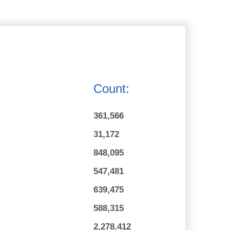
Count:
361,566
31,172
848,095
547,481
639,475
588,315
2,278,412