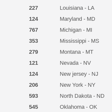
227
Louisiana - LA
124
Maryland - MD
767
Michigan - MI
353
Mississippi - MS
279
Montana - MT
121
Nevada - NV
124
New jersey - NJ
206
New York - NY
593
North Dakota - ND
545
Oklahoma - OK