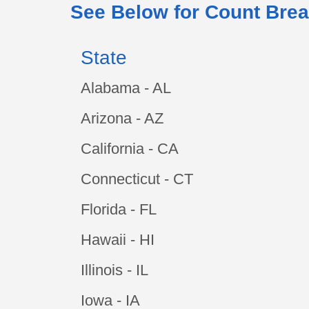
See Below for Count Brea
State
Alabama - AL
Arizona - AZ
California - CA
Connecticut - CT
Florida - FL
Hawaii - HI
Illinois - IL
Iowa - IA