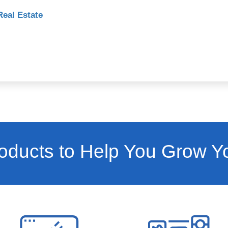
Real Estate
ducts to Help You Grow Y