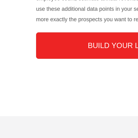
use these additional data points in your se
more exactly the prospects you want to r
BUILD YOUR 