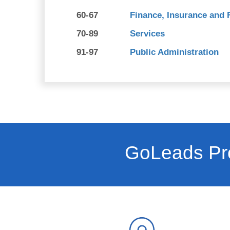
60-67
Finance, Insurance and 
70-89
Services
91-97
Public Administration
GoLeads Pro