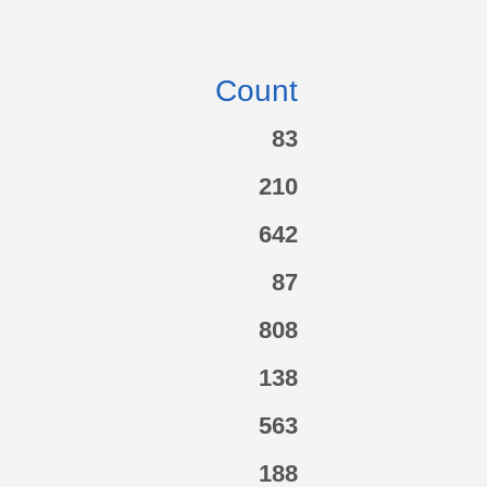
Count
83
210
642
87
808
138
563
188