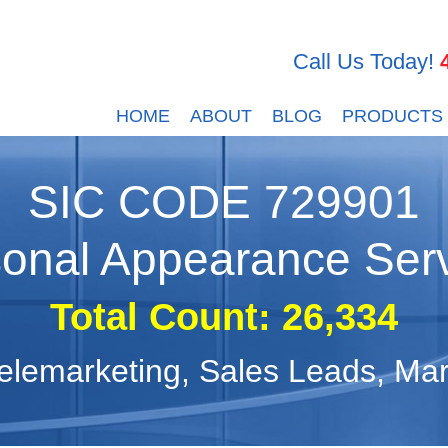
Call Us Today!
HOME
ABOUT
BLOG
PRODUCTS
SIC CODE
729901
onal Appearance Ser
Total Count:
26,334
, Telemarketing, Sales Leads, M