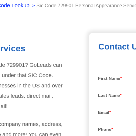
Code Lookup
Sic Code 729901 Personal Appearance Servi
Contact 
rvices
ode
729901
? GoLeads can
t under that SIC Code.
First Name
*
nesses in the US and over
les leads, direct mail,
Last Name
*
ail!
Email
*
, company names, address,
Phone
*
e and more! You can even