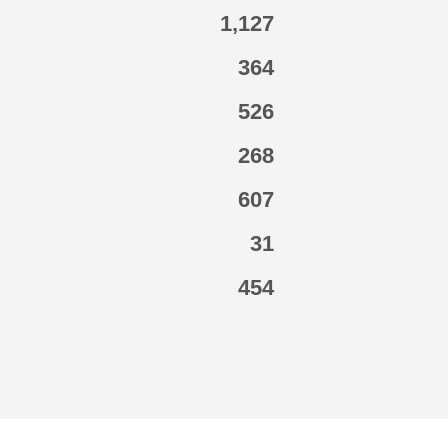
1,127
364
526
268
607
31
454