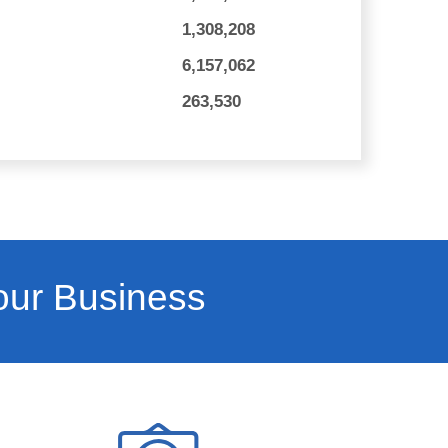
1,308,208
6,157,062
263,530
our Business