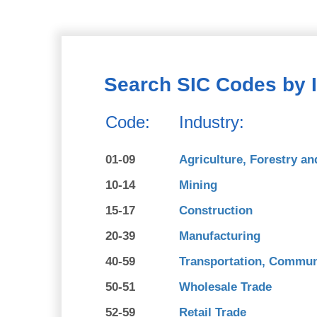
Search SIC Codes by 
Code:
Industry:
01-09
Agriculture, Forestry an
10-14
Mining
15-17
Construction
20-39
Manufacturing
40-59
Transportation, Communi
50-51
Wholesale Trade
52-59
Retail Trade