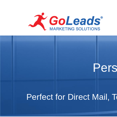
Pers
Perfect for Direct Mail