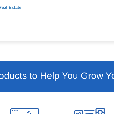
Real Estate
ducts to Help You Grow Y