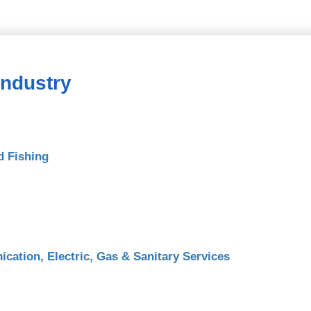
Industry
d Fishing
cation, Electric, Gas & Sanitary Services