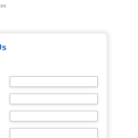
ces
Us