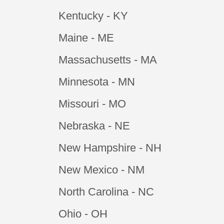
Kentucky - KY
Maine - ME
Massachusetts - MA
Minnesota - MN
Missouri - MO
Nebraska - NE
New Hampshire - NH
New Mexico - NM
North Carolina - NC
Ohio - OH