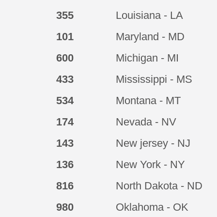
355
Louisiana - LA
101
Maryland - MD
600
Michigan - MI
433
Mississippi - MS
534
Montana - MT
174
Nevada - NV
143
New jersey - NJ
136
New York - NY
816
North Dakota - ND
980
Oklahoma - OK