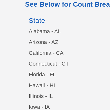
See Below for Count Brea
State
Alabama - AL
Arizona - AZ
California - CA
Connecticut - CT
Florida - FL
Hawaii - HI
Illinois - IL
Iowa - IA