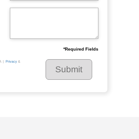
*
Required Fields
A |
Privacy
&