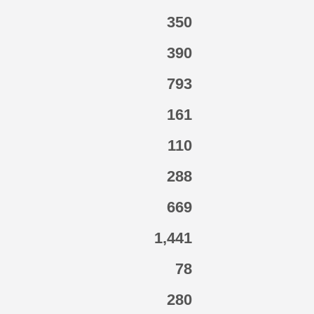
350
390
793
161
110
288
669
1,441
78
280