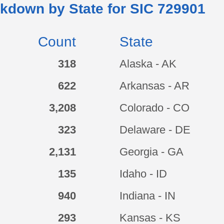
kdown by State for SIC
729901
Count
State
318
Alaska - AK
622
Arkansas - AR
3,208
Colorado - CO
323
Delaware - DE
2,131
Georgia - GA
135
Idaho - ID
940
Indiana - IN
293
Kansas - KS