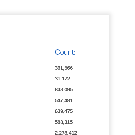
Count:
361,566
31,172
848,095
547,481
639,475
588,315
2,278,412