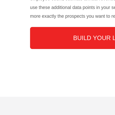
use these additional data points in your se
more exactly the prospects you want to r
BUILD YOUR 