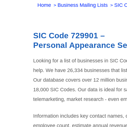
Home
Business Mailing Lists
SIC 
SIC Code
729901
–
Personal Appearance Se
Looking for a list of businesses in SIC C
help. We have
26,334
businesses that lis
Our database covers over 12 million busi
18,000 SIC Codes. Our data is ideal for sa
telemarketing, market research - even em
Information includes key contact names
employee count, estimate annual revenu