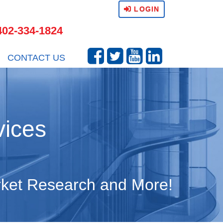
LOGIN
402-334-1824
CONTACT US
vices
arket Research and More!