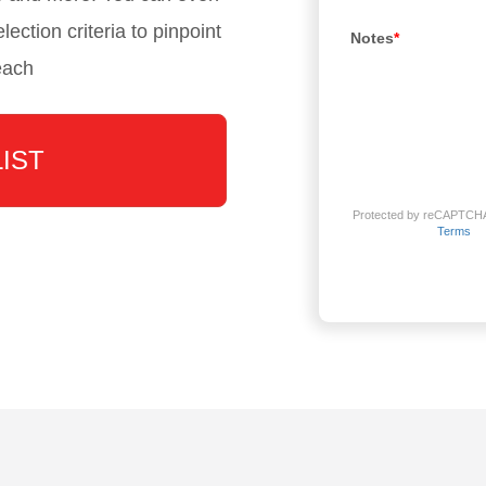
lection criteria to pinpoint
Notes
*
each
LIST
Protected by reCAPTCH
Terms