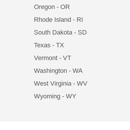
Oregon - OR
Rhode Island - RI
South Dakota - SD
Texas - TX
Vermont - VT
Washington - WA
West Virginia - WV
Wyoming - WY