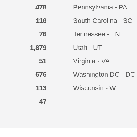
478
Pennsylvania - PA
116
South Carolina - SC
76
Tennessee - TN
1,879
Utah - UT
51
Virginia - VA
676
Washington DC - DC
113
Wisconsin - WI
47