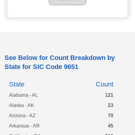
See Below for Count Breakdown by
State for SIC Code
9651
State
Count
Alabama - AL
121
Alaska - AK
23
Arizona - AZ
70
Arkansas - AR
45