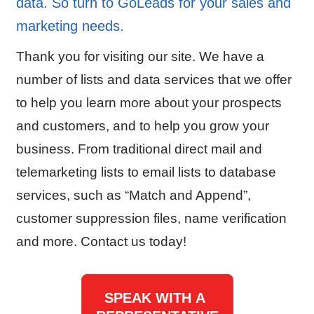
data. So turn to GoLeads for your sales and
marketing needs.
Thank you for visiting our site. We have a
number of lists and data services that we offer
to help you learn more about your prospects
and customers, and to help you grow your
business. From traditional direct mail and
telemarketing lists to email lists to database
services, such as “Match and Append”,
customer suppression files, name verification
and more. Contact us today!
SPEAK WITH A