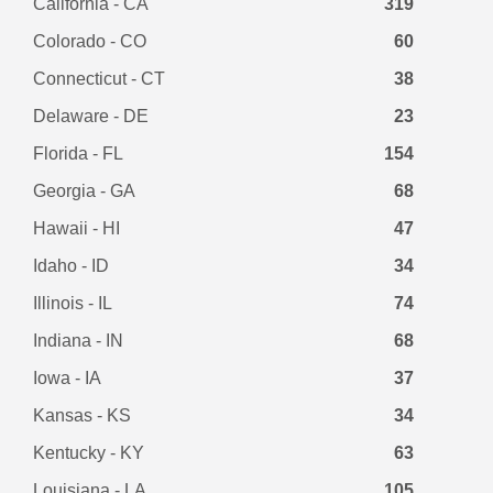
California - CA
319
Colorado - CO
60
Connecticut - CT
38
Delaware - DE
23
Florida - FL
154
Georgia - GA
68
Hawaii - HI
47
Idaho - ID
34
Illinois - IL
74
Indiana - IN
68
Iowa - IA
37
Kansas - KS
34
Kentucky - KY
63
Louisiana - LA
105