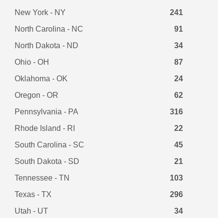
New York - NY
241
North Carolina - NC
91
North Dakota - ND
34
Ohio - OH
87
Oklahoma - OK
24
Oregon - OR
62
Pennsylvania - PA
316
Rhode Island - RI
22
South Carolina - SC
45
South Dakota - SD
21
Tennessee - TN
103
Texas - TX
296
Utah - UT
34