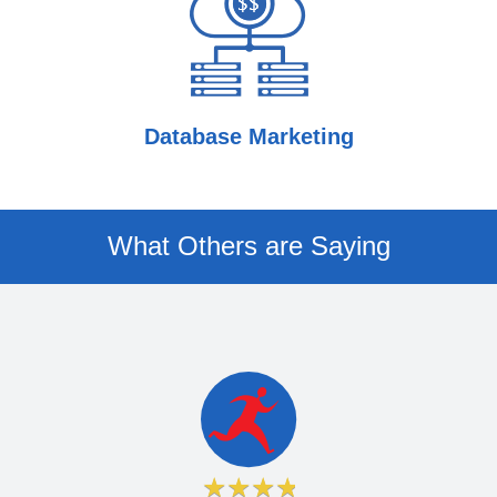
Database Marketing
What Others are Saying
★
★
★
★
★