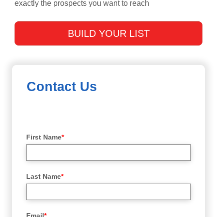
exactly the prospects you want to reach
BUILD YOUR LIST
Contact Us
First Name
*
Last Name
*
Email
*