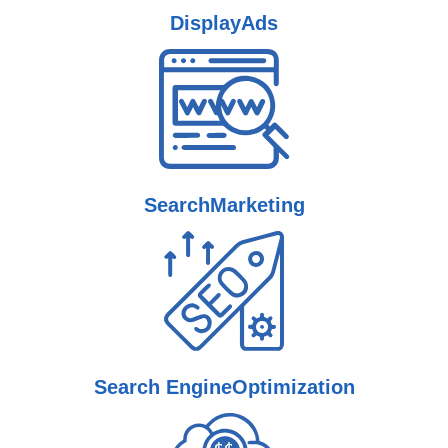
Display
Ads
Search
Marketing
Search Engine
Optimization