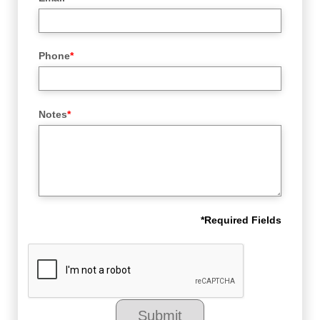
Phone
*
Notes
*
*
Required Fields