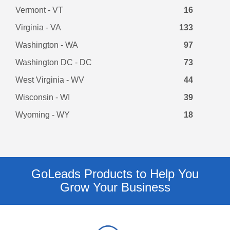
Vermont - VT
16
Virginia - VA
133
Washington - WA
97
Washington DC - DC
73
West Virginia - WV
44
Wisconsin - WI
39
Wyoming - WY
18
GoLeads Products to Help You
Grow Your Business