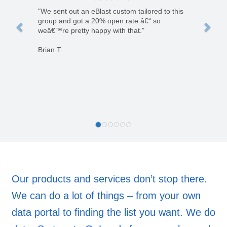
"We sent out an eBlast custom tailored to this
group and got a 20% open rate â€“ so
weâ€™re pretty happy with that."
Brian T.
Our products and services don’t stop there.
We can do a lot of things – from your own
data portal to finding the list you want. We do