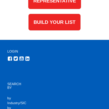
REPRESENTATIVE
BUILD YOUR LIST
LOGIN
SEARCH
BY
by
Industry/SIC
by