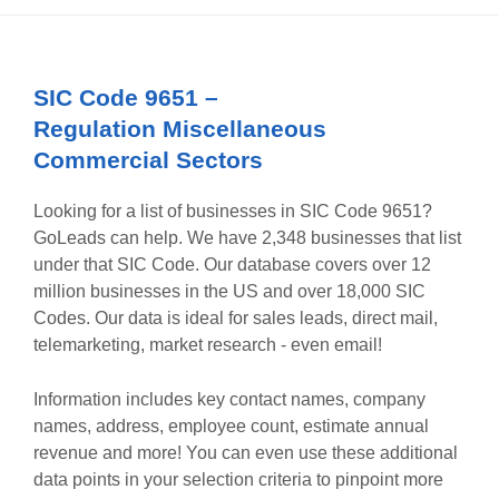
SIC Code
9651
–
Regulation Miscellaneous
Commercial Sectors
Looking for a list of businesses in SIC Code
9651
?
GoLeads can help. We have
2,348
businesses that list
under that SIC Code. Our database covers over 12
million businesses in the US and over 18,000 SIC
Codes. Our data is ideal for sales leads, direct mail,
telemarketing, market research - even email!
Information includes key contact names, company
names, address, employee count, estimate annual
revenue and more! You can even use these additional
data points in your selection criteria to pinpoint more