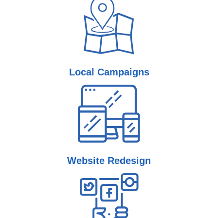
Local
Campaigns
Website
Redesign