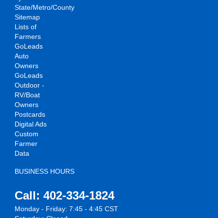
State/Metro/County
Sitemap
Lists of
Farmers
GoLeads
Auto
Owners
GoLeads
Outdoor -
RV/Boat
Owners
Postcards
Digital Ads
Custom
Farmer
Data
BUSINESS HOURS
Call: 402-334-1824
Monday - Friday: 7:45 - 4:45 CST