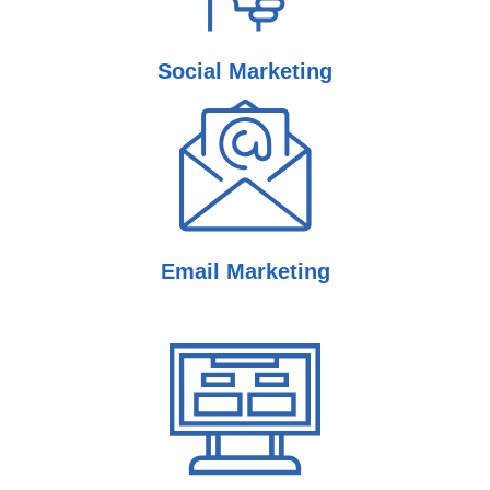
Social
Marketing
Email
Marketing