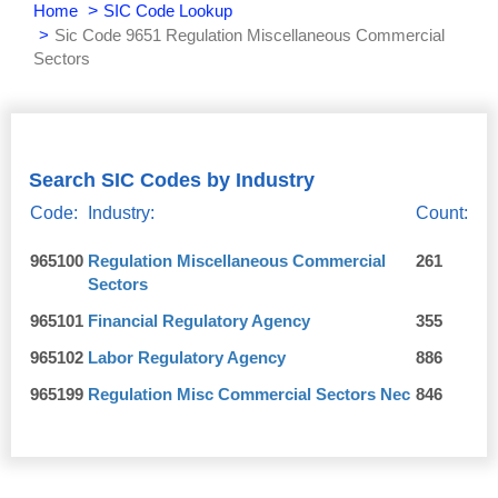
Home
SIC Code Lookup
Sic Code 9651 Regulation Miscellaneous Commercial
Sectors
Search SIC Codes by Industry
Code:
Industry:
Count:
965100
Regulation Miscellaneous Commercial
261
Sectors
965101
Financial Regulatory Agency
355
965102
Labor Regulatory Agency
886
965199
Regulation Misc Commercial Sectors Nec
846