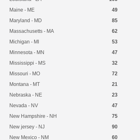
Maine - ME
49
Maryland - MD
85
Massachusetts - MA
62
Michigan - MI
53
Minnesota - MN
47
Mississippi - MS
32
Missouri - MO
72
Montana - MT
21
Nebraska - NE
23
Nevada - NV
47
New Hampshire - NH
75
New jersey - NJ
90
New Mexico - NM
60