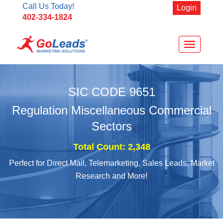
Call Us Today!
Login
402-334-1824
Toggle
navigation
SIC CODE
9651
Regulation Miscellaneous Commercial
Sectors
Total Count: 2,348
Perfect for Direct Mail, Telemarketing, Sales Leads, Market
Research and More!