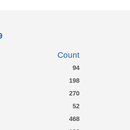
9
Count
94
198
270
52
468