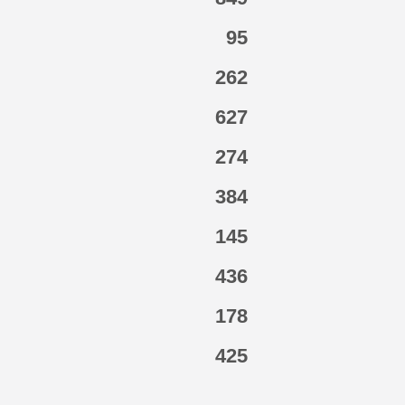
95
262
627
274
384
145
436
178
425