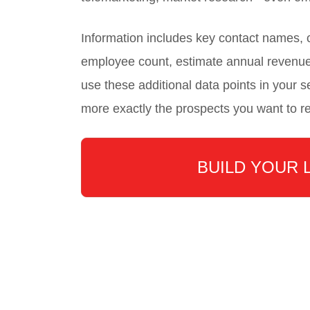
Information includes key contact names
employee count, estimate annual revenu
use these additional data points in your se
more exactly the prospects you want to r
BUILD YOUR 