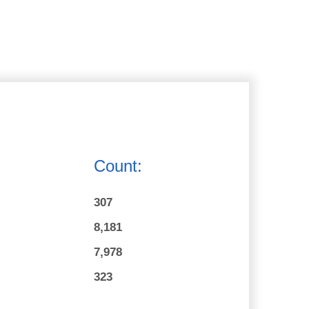
Count:
307
8,181
7,978
323