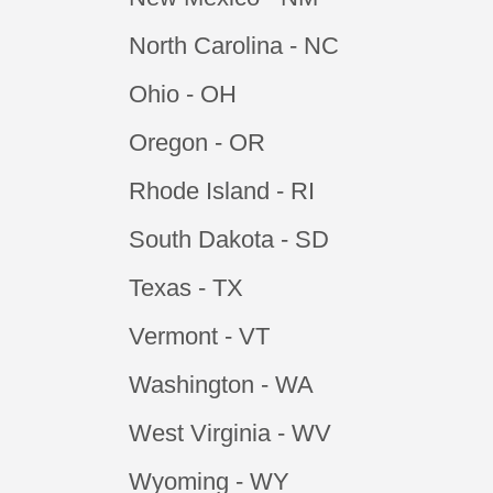
North Carolina - NC
Ohio - OH
Oregon - OR
Rhode Island - RI
South Dakota - SD
Texas - TX
Vermont - VT
Washington - WA
West Virginia - WV
Wyoming - WY