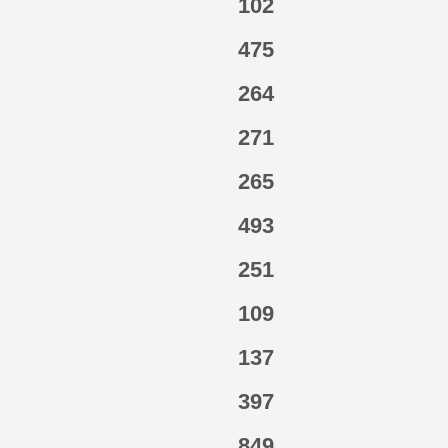
102
475
264
271
265
493
251
109
137
397
849