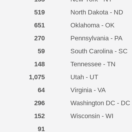
519
North Dakota - ND
651
Oklahoma - OK
270
Pennsylvania - PA
59
South Carolina - SC
148
Tennessee - TN
1,075
Utah - UT
64
Virginia - VA
296
Washington DC - DC
152
Wisconsin - WI
91