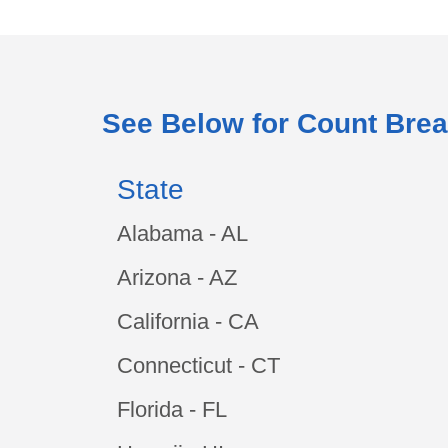
See Below for Count Bre
State
Alabama - AL
Arizona - AZ
California - CA
Connecticut - CT
Florida - FL