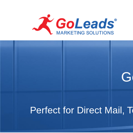
G
Perfect for Direct Mail