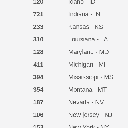
120
Idaho - ID
721
Indiana - IN
233
Kansas - KS
310
Louisiana - LA
128
Maryland - MD
411
Michigan - MI
394
Mississippi - MS
354
Montana - MT
187
Nevada - NV
106
New jersey - NJ
153
New York - NY