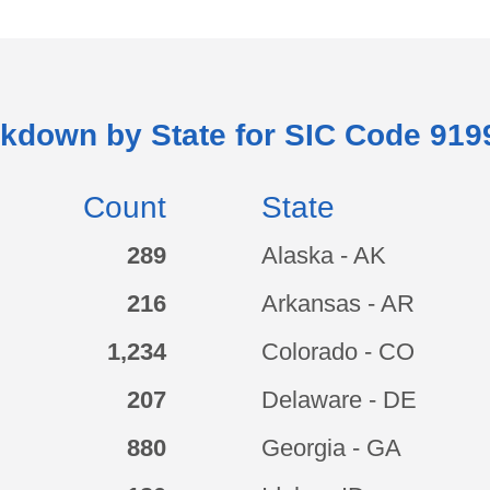
akdown by State for SIC Code
919
Count
State
289
Alaska - AK
216
Arkansas - AR
1,234
Colorado - CO
207
Delaware - DE
880
Georgia - GA