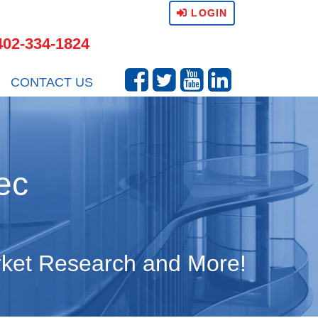
LOGIN
402-334-1824
CONTACT US
ec
arket Research and More!