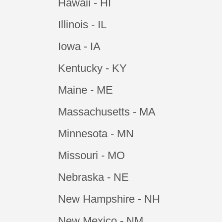
Hawaii - HI
Illinois - IL
Iowa - IA
Kentucky - KY
Maine - ME
Massachusetts - MA
Minnesota - MN
Missouri - MO
Nebraska - NE
New Hampshire - NH
New Mexico - NM