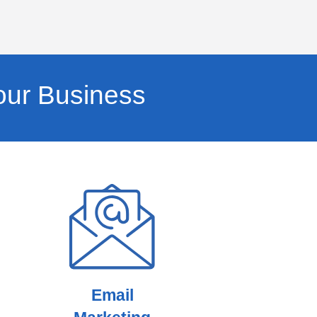
our Business
Email