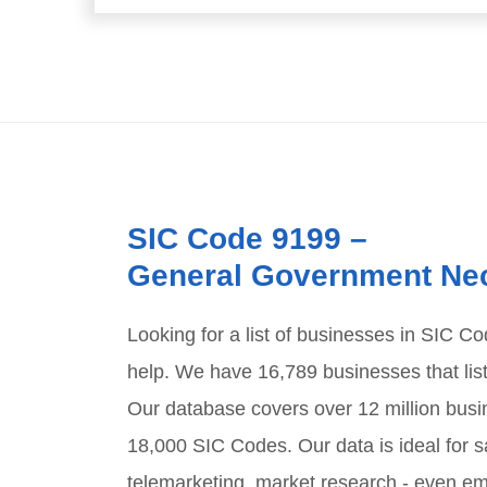
SIC Code
9199
–
General Government Ne
Looking for a list of businesses in SIC C
help. We have
16,789
businesses that lis
Our database covers over 12 million busi
18,000 SIC Codes. Our data is ideal for sa
telemarketing, market research - even em