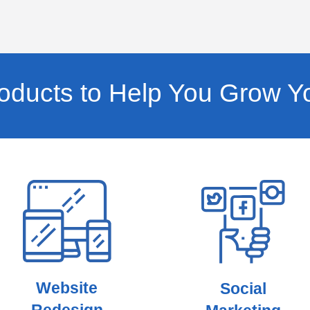
ducts to Help You Grow Y
Website
Social