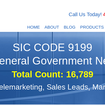
Call Us Today!
HOME
ABOUT
BLOG
PRODUCTS
SIC CODE
9199
eneral Government N
Total Count: 16,789
, Telemarketing, Sales Leads, M