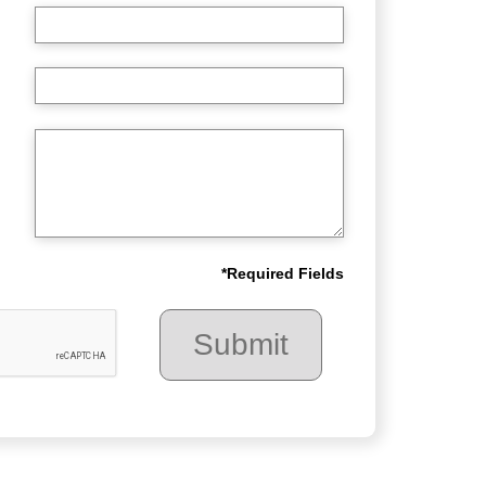
*
Required Fields