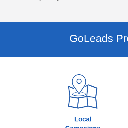
GoLeads Pro
Local