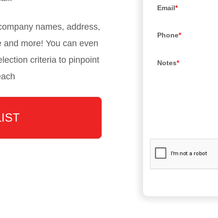
Email
*
, company names, address,
Phone
*
e and more! You can even
lection criteria to pinpoint
Notes
*
each
LIST