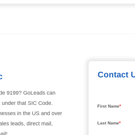
Contact 
c
ode
9199
? GoLeads can
t under that SIC Code.
First Name
*
nesses in the US and over
les leads, direct mail,
Last Name
*
ail!