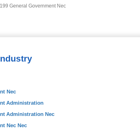
9199 General Government Nec
Industry
nt Nec
t Administration
t Administration Nec
nt Nec Nec