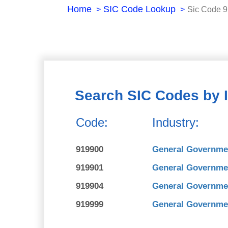
Home
SIC Code Lookup
Sic Code 
Search SIC Codes by 
Code:
Industry:
919900
General Governme
919901
General Governmen
919904
General Governmen
919999
General Governme