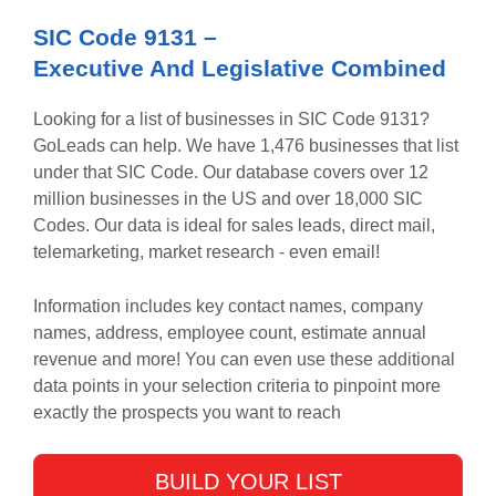
SIC Code
9131
–
Executive And Legislative Combined
Looking for a list of businesses in SIC Code
9131
?
GoLeads can help. We have
1,476
businesses that list
under that SIC Code. Our database covers over 12
million businesses in the US and over 18,000 SIC
Codes. Our data is ideal for sales leads, direct mail,
telemarketing, market research - even email!
Information includes key contact names, company
names, address, employee count, estimate annual
revenue and more! You can even use these additional
data points in your selection criteria to pinpoint more
exactly the prospects you want to reach
BUILD YOUR LIST