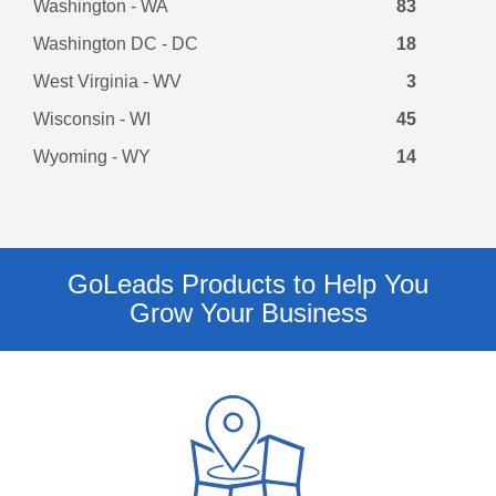
Washington - WA
83
Washington DC - DC
18
West Virginia - WV
3
Wisconsin - WI
45
Wyoming - WY
14
GoLeads Products to Help You
Grow Your Business