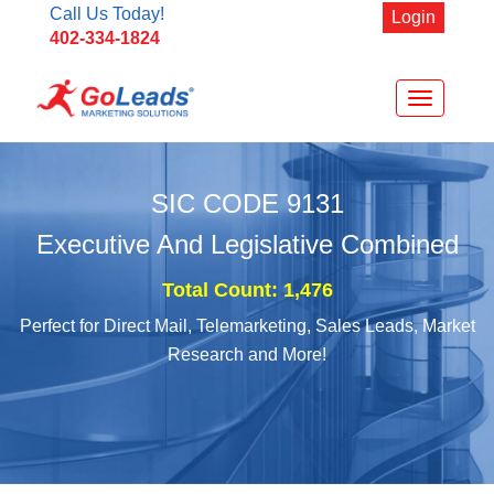
Call Us Today!
Login
402-334-1824
Toggle
navigation
SIC CODE
9131
Executive And Legislative Combined
Total Count: 1,476
Perfect for Direct Mail, Telemarketing, Sales Leads, Market
Research and More!