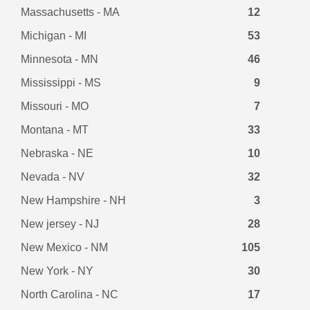
Massachusetts - MA
12
Michigan - MI
53
Minnesota - MN
46
Mississippi - MS
9
Missouri - MO
7
Montana - MT
33
Nebraska - NE
10
Nevada - NV
32
New Hampshire - NH
3
New jersey - NJ
28
New Mexico - NM
105
New York - NY
30
North Carolina - NC
17