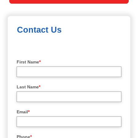
Contact Us
First Name
*
Last Name
*
Email
*
Phone
*