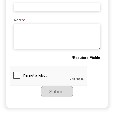
Notes
*
*
Required Fields