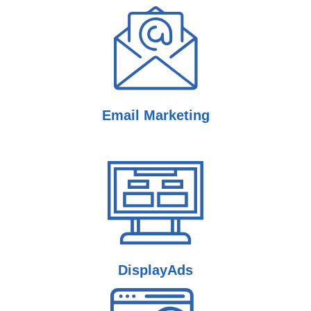
Email
Marketing
Display
Ads