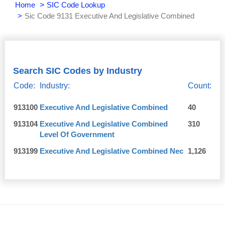
Home
SIC Code Lookup
Sic Code 9131 Executive And Legislative Combined
Search SIC Codes by Industry
Code:
Industry:
Count:
913100
Executive And Legislative Combined
40
913104
Executive And Legislative Combined
310
Level Of Government
913199
Executive And Legislative Combined Nec
1,126