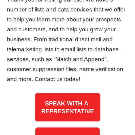
number of lists and data services that we offer
to help you learn more about your prospects
and customers, and to help you grow your
business. From traditional direct mail and
telemarketing lists to email lists to database
services, such as “Match and Append”,
customer suppression files, name verification
and more. Contact us today!
SPEAK WITH A
REPRESENTATIVE