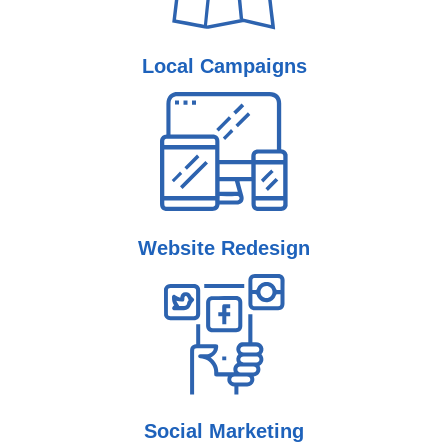
Local
Campaigns
Website
Redesign
Social
Marketing