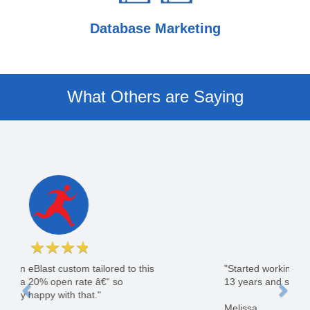
Database Marketing
What Others are Saying
★
★
★
★
★
"Started working with GoLeads in July of 2003.
13 years and still counting."
Melissa