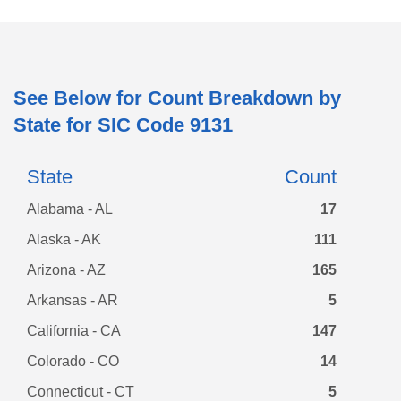
See Below for Count Breakdown by
State for SIC Code
9131
State
Count
Alabama - AL
17
Alaska - AK
111
Arizona - AZ
165
Arkansas - AR
5
California - CA
147
Colorado - CO
14
Connecticut - CT
5