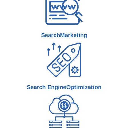
Search
Marketing
Search Engine
Optimization