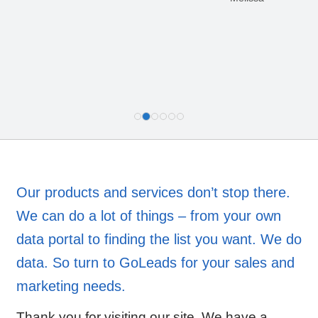
Our products and services don’t stop there.
We can do a lot of things – from your own
data portal to finding the list you want. We do
data. So turn to GoLeads for your sales and
marketing needs.
Thank you for visiting our site. We have a