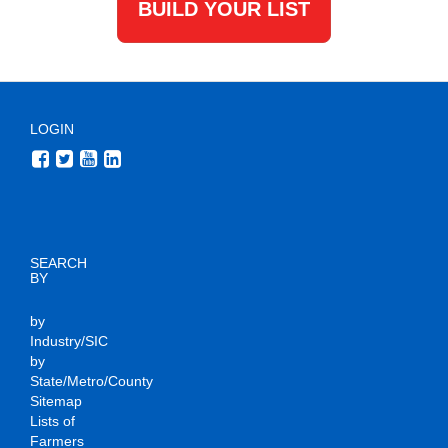
BUILD YOUR LIST
LOGIN
SEARCH
BY
by
Industry/SIC
by
State/Metro/County
Sitemap
Lists of
Farmers