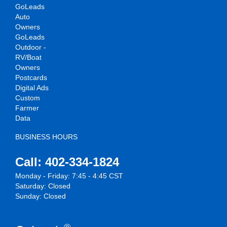
GoLeads
Auto
Owners
GoLeads
Outdoor -
RV/Boat
Owners
Postcards
Digital Ads
Custom
Farmer
Data
BUSINESS HOURS
Call: 402-334-1824
Monday - Friday: 7:45 - 4:45 CST
Saturday: Closed
Sunday: Closed