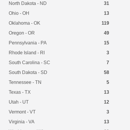
North Dakota - ND
31
Ohio - OH
13
Oklahoma - OK
119
Oregon - OR
49
Pennsylvania - PA
15
Rhode Island - RI
3
South Carolina - SC
7
South Dakota - SD
58
Tennessee - TN
5
Texas - TX
13
Utah - UT
12
Vermont - VT
3
Virginia - VA
13