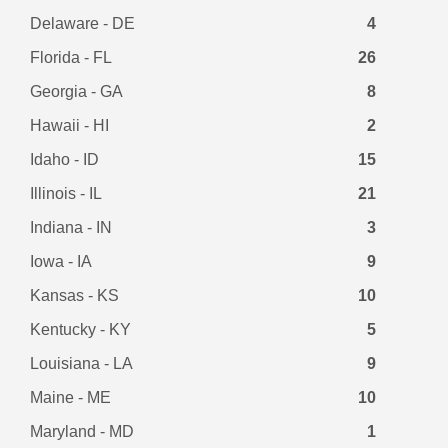
Delaware - DE
4
Florida - FL
26
Georgia - GA
8
Hawaii - HI
2
Idaho - ID
15
Illinois - IL
21
Indiana - IN
3
Iowa - IA
9
Kansas - KS
10
Kentucky - KY
5
Louisiana - LA
9
Maine - ME
10
Maryland - MD
1