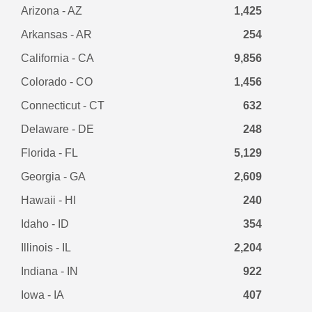
Arizona - AZ
1,425
Arkansas - AR
254
California - CA
9,856
Colorado - CO
1,456
Connecticut - CT
632
Delaware - DE
248
Florida - FL
5,129
Georgia - GA
2,609
Hawaii - HI
240
Idaho - ID
354
Illinois - IL
2,204
Indiana - IN
922
Iowa - IA
407