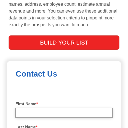
names, address, employee count, estimate annual
revenue and more! You can even use these additional
data points in your selection criteria to pinpoint more
exactly the prospects you want to reach
BUILD YOUR LIST
Contact Us
First Name
*
Last Name
*