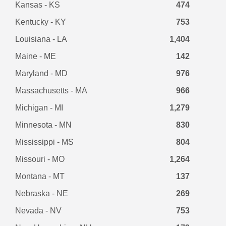
Kansas - KS
474
Kentucky - KY
753
Louisiana - LA
1,404
Maine - ME
142
Maryland - MD
976
Massachusetts - MA
966
Michigan - MI
1,279
Minnesota - MN
830
Mississippi - MS
804
Missouri - MO
1,264
Montana - MT
137
Nebraska - NE
269
Nevada - NV
753