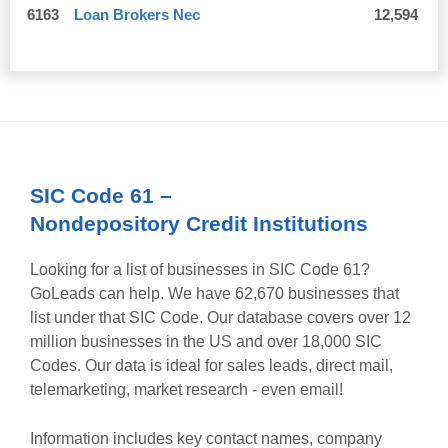
6163
Loan Brokers Nec
12,594
SIC Code
61
–
Nondepository Credit Institutions
Looking for a list of businesses in SIC Code
61
?
GoLeads can help. We have
62,670
businesses that
list under that SIC Code. Our database covers over 12
million businesses in the US and over 18,000 SIC
Codes. Our data is ideal for sales leads, direct mail,
telemarketing, market research - even email!
Information includes key contact names, company