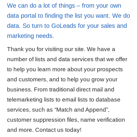
We can do a lot of things – from your own
data portal to finding the list you want. We do
data. So turn to GoLeads for your sales and
marketing needs.
Thank you for visiting our site. We have a
number of lists and data services that we offer
to help you learn more about your prospects
and customers, and to help you grow your
business. From traditional direct mail and
telemarketing lists to email lists to database
services, such as “Match and Append”,
customer suppression files, name verification
and more. Contact us today!