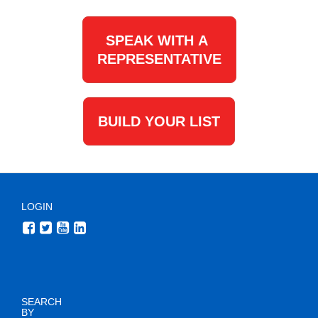
SPEAK WITH A
REPRESENTATIVE
BUILD YOUR LIST
LOGIN
SEARCH
BY