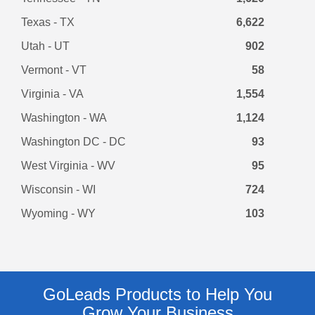
Texas - TX
6,622
Utah - UT
902
Vermont - VT
58
Virginia - VA
1,554
Washington - WA
1,124
Washington DC - DC
93
West Virginia - WV
95
Wisconsin - WI
724
Wyoming - WY
103
GoLeads Products to Help You
Grow Your Business