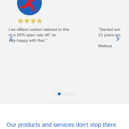
★
★
★
★
★
"Started working with GoLeads in July of 2003.
13 years and still counting."
Melissa
Our products and services don’t stop there.