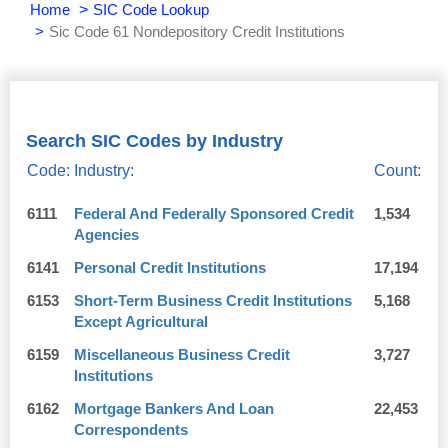
Home
SIC Code Lookup
Sic Code 61 Nondepository Credit Institutions
Search SIC Codes by Industry
Code:
Industry:
Count:
6111
Federal And Federally Sponsored Credit
1,534
Agencies
6141
Personal Credit Institutions
17,194
6153
Short-Term Business Credit Institutions
5,168
Except Agricultural
6159
Miscellaneous Business Credit
3,727
Institutions
6162
Mortgage Bankers And Loan
22,453
Correspondents