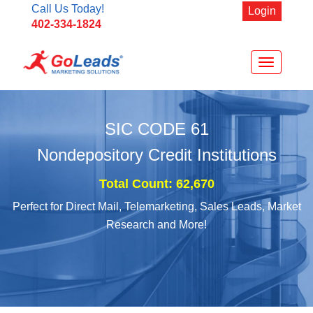
Call Us Today!
Login
402-334-1824
Toggle
navigation
SIC CODE
61
Nondepository Credit Institutions
Total Count: 62,670
Perfect for Direct Mail, Telemarketing, Sales Leads, Market
Research and More!