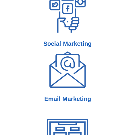
Social
Marketing
Email
Marketing