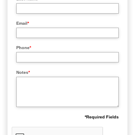
Email
*
Phone
*
Notes
*
*
Required Fields