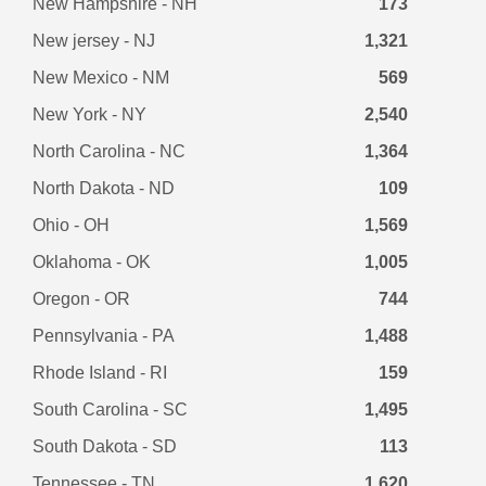
New Hampshire - NH
173
New jersey - NJ
1,321
New Mexico - NM
569
New York - NY
2,540
North Carolina - NC
1,364
North Dakota - ND
109
Ohio - OH
1,569
Oklahoma - OK
1,005
Oregon - OR
744
Pennsylvania - PA
1,488
Rhode Island - RI
159
South Carolina - SC
1,495
South Dakota - SD
113
Tennessee - TN
1,620