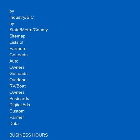
by
Industry/SIC
by
State/Metro/County
Sitemap
Lists of
Farmers
GoLeads
Auto
Owners
GoLeads
Outdoor -
RV/Boat
Owners
Postcards
Digital Ads
Custom
Farmer
Data
BUSINESS HOURS