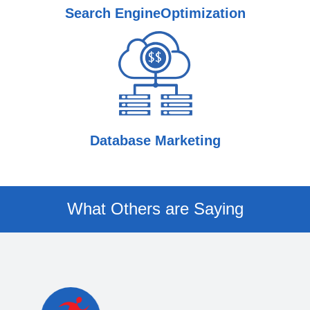
Search Engine
Optimization
Database Marketing
What Others are Saying