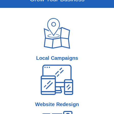
Local
Campaigns
Website
Redesign