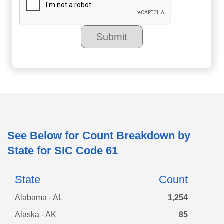
See Below for Count Breakdown by
State for SIC Code
61
State
Count
Alabama - AL
1,254
Alaska - AK
85