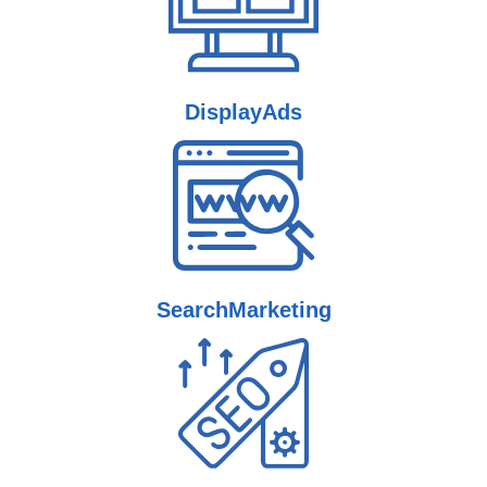
Display
Ads
Search
Marketing